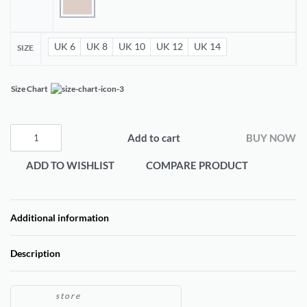
UK 6
UK 8
UK 10
UK 12
UK 14
SIZE
Size Chart
Add to cart
BUY NOW
ADD TO WISHLIST
COMPARE PRODUCT
Additional information
Description
store