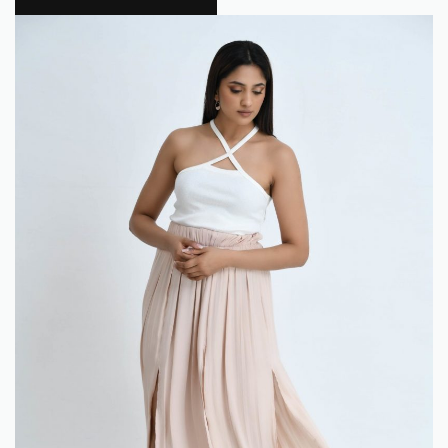
Flokra
0