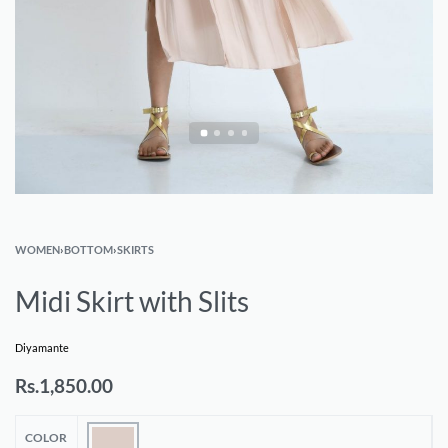
WOMEN
›
BOTTOM
›
SKIRTS
Midi Skirt with Slits
Diyamante
Rs.
1,850.00
COLOR