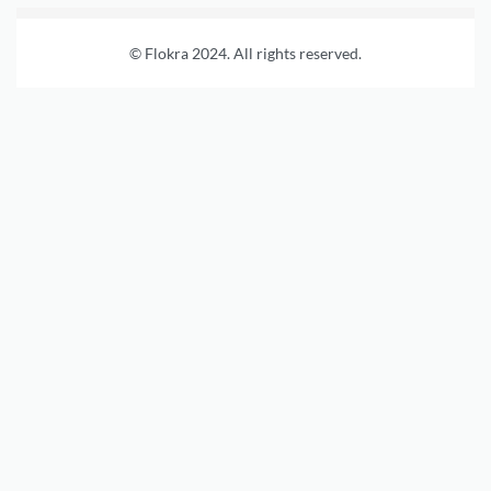
© Flokra 2024. All rights reserved.