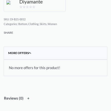
Diyamante
0
out
DI-B21-0012
of
Categories:
Bottom
,
Clothing
,
Skirts
,
Women
5
SHARE
MORE OFFERS
No more offers for this product!
Reviews (0)