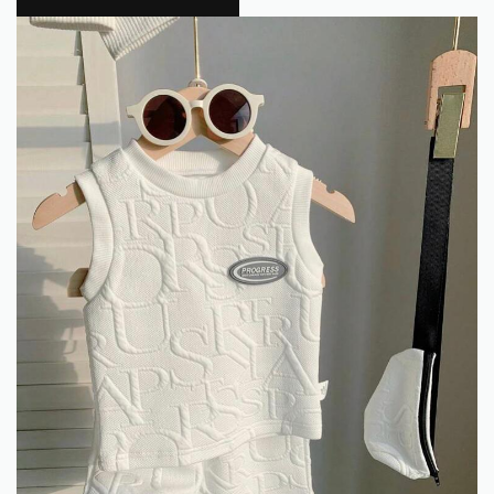
Flokra
0