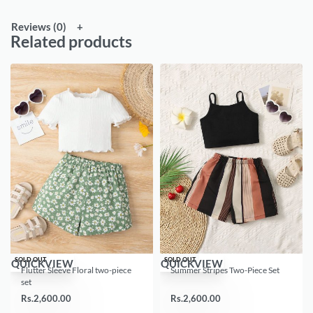
Reviews (0)
Related products
SOLD OUT
SOLD OUT
QUICKVIEW
QUICKVIEW
Flutter Sleeve Floral two-piece
Summer Stripes Two-Piece Set
set
Rs.
2,600.00
Rs.
2,600.00