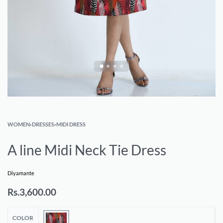
WOMEN
›
DRESSES
›
MIDI DRESS
A line Midi Neck Tie Dress
Diyamante
Rs.
3,600.00
COLOR