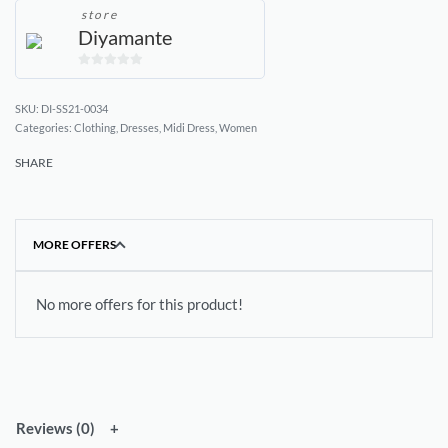
store
Diyamante
0
out
DI-SS21-0034
of
Categories:
Clothing
,
Dresses
,
Midi Dress
,
Women
5
SHARE
MORE OFFERS
No more offers for this product!
Reviews (0)