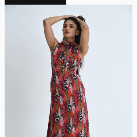
Flokra
0