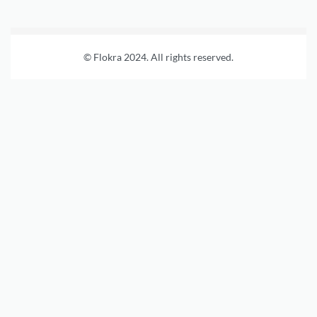
© Flokra 2024. All rights reserved.