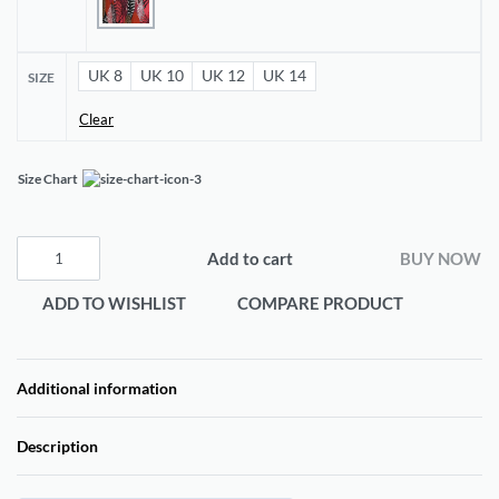
UK 8
UK 10
UK 12
UK 14
SIZE
Clear
Size Chart
Add to cart
BUY NOW
ADD TO WISHLIST
COMPARE PRODUCT
Additional information
Description