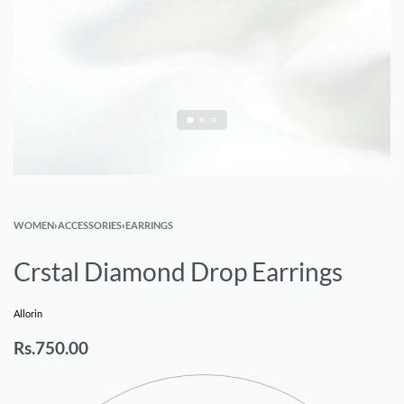
WOMEN
›
ACCESSORIES
›
EARRINGS
Crstal Diamond Drop Earrings
Allorin
Rs.
750.00