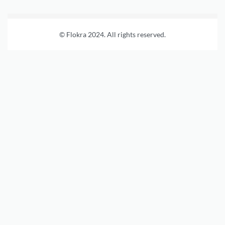
© Flokra 2024. All rights reserved.