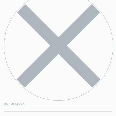
OUT OF STOCK