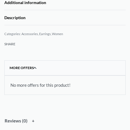
Additional information
Description
Categories:
Accessories
,
Earrings
,
Women
SHARE
MORE OFFERS
No more offers for this product!
Reviews (0)