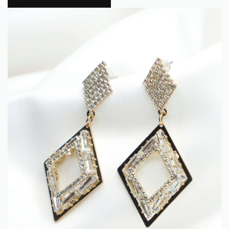
Flokra
0